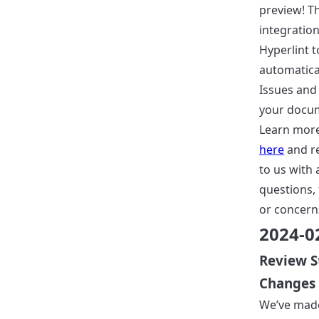
preview! Th
integration
Hyperlint t
automatical
Issues and 
your docu
Learn more
here
and r
to us with 
questions,
or concern
2024-0
Review S
Changes
We’ve mad