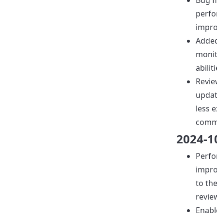
Bug f
perf
impr
Adde
moni
abiliti
Revie
upda
less 
comm
2024-1
Perf
impr
to th
revie
Enabl