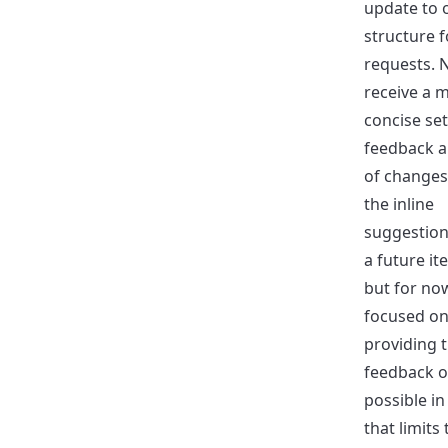
update to 
structure f
requests. 
receive a 
concise set
feedback an
of changes.
the inline
suggestion
a future it
but for no
focused o
providing 
feedback o
possible in
that limits 