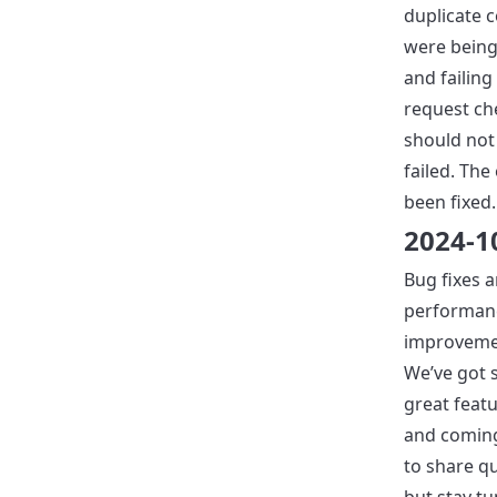
duplicate
were being
and failing 
request ch
should not
failed. The
been fixed.
2024-1
Bug fixes 
performan
improveme
We’ve got
great feat
and coming
to share qu