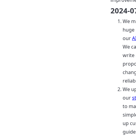
improveme
2024-0
We m
huge 
our
A
We c
write
prop
chang
reliab
We u
our
s
to ma
simpl
up cu
guide