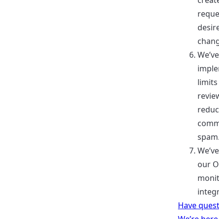
create
reque
desir
chang
We’ve
impl
limit
revie
redu
comm
spam
We’ve
our 
moni
integ
Have quest