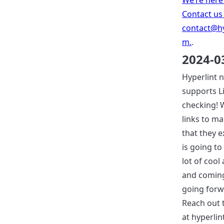
We’re here 
Contact us
contact@hy
m
.
.
2024-0
Hyperlint 
supports L
checking! W
links to m
that they ex
is going to
lot of cool
and coming
going forwa
Reach out 
at hyperlin