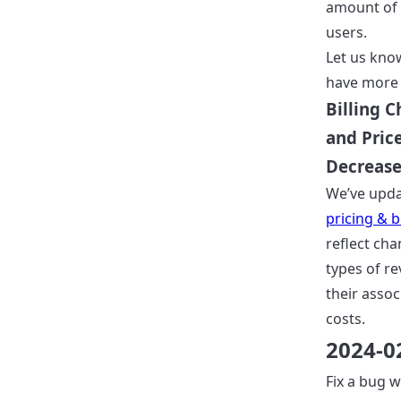
amount of 
users.
Let us know
have more 
Billing 
and Pric
Decreas
We’ve upd
pricing & bi
reflect cha
types of r
their assoc
costs.
2024-0
Fix a bug 