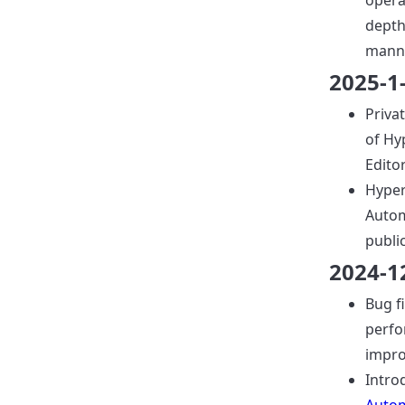
opera
depth
manne
2025-1
Priva
of Hy
Editor
Hyper
Autom
publi
2024-1
Bug f
perf
impr
Intro