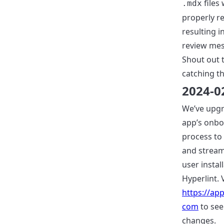
files
.mdx
properly r
resulting 
review mes
Shout out t
catching th
2024-0
We’ve upg
app’s onbo
process to 
and stream
user instal
Hyperlint. V
https://app
com
to see
changes.