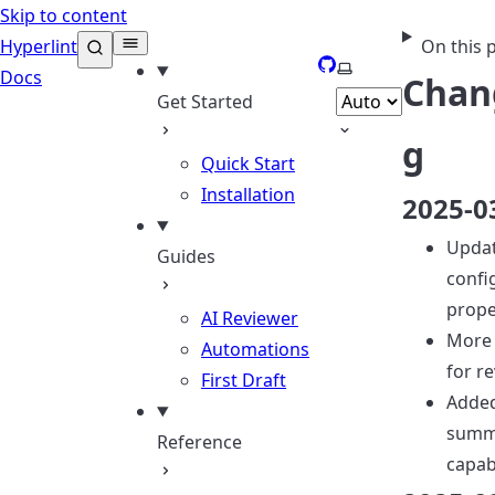
Skip to content
Hyperlint
On this 
GitHub
Select theme
Docs
Chan
Get Started
g
Quick Start
Installation
2025-0
Upda
Guides
confi
prope
AI Reviewer
More 
Automations
for r
First Draft
Adde
summ
Reference
capabi