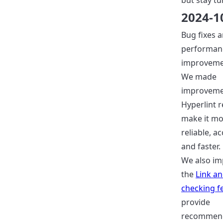
but stay tu
2024-1
Bug fixes 
performan
improveme
We made
improveme
Hyperlint r
make it m
reliable, a
and faster.
We also i
the
Link a
checking f
provide
recommend