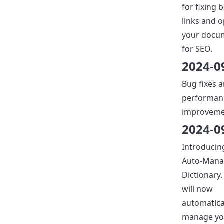
for fixing 
links and 
your docu
for SEO.
2024-0
Bug fixes 
performan
improveme
2024-0
Introducin
Auto-Man
Dictionary.
will now
automatica
manage yo