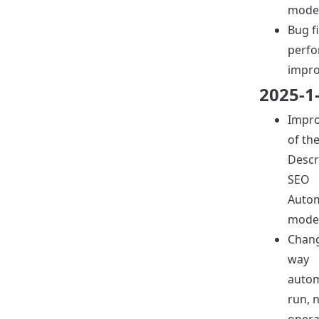
model
Bug f
perf
impr
2025-1
Impr
of th
Descr
SEO
Auto
model
Chang
way
auto
run, 