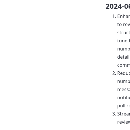
2024-0
Enha
to re
struc
tuned
numb
detail
comm
Reduc
numb
mess
notif
pull 
Strea
revie