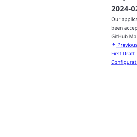
2024-0
Our applic
been accep
GitHub Mar
Previou
First Draft
Configurat