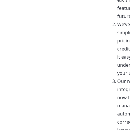
excit
featu
futur
We’ve
simpl
prici
credi
it eas
unde
your 
Our n
integr
now f
mana
autom
corre