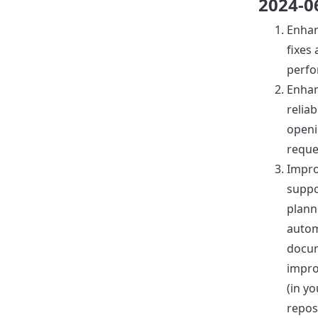
2024-0
Enha
fixes
perfo
Enha
reliab
openi
reque
Impr
suppo
plann
autom
docu
impr
(in yo
reposi