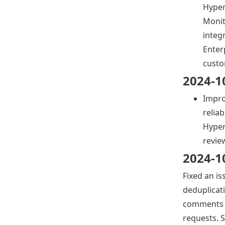
Hyper
Moni
integ
Enter
custo
2024-1
Impro
reliab
Hyper
revie
2024-1
Fixed an is
deduplicat
comments 
requests.