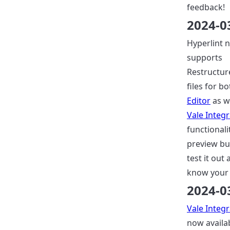
feedback!
2024-0
Hyperlint 
supports
Restructur
files for b
Editor
as w
Vale Integr
functionalit
preview bu
test it out 
know your 
2024-0
Vale Integr
now availab