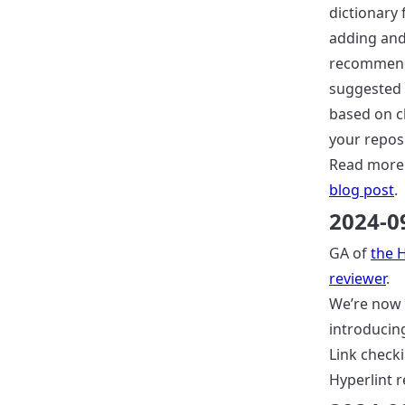
dictionary 
adding an
recommen
suggested
based on c
your reposi
Read more
blog post
.
2024-0
GA of
the 
reviewer
.
We’re now
introducin
Link checki
Hyperlint r