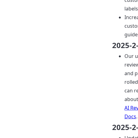
custo
labels
Incre
custo
guide
2025-2
Our 
revie
and p
rolled
can r
about
AI Re
Docs
.
2025-2