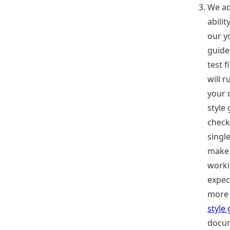
We ad
abilit
our y
guide
test f
will r
your 
style
check
single
make 
worki
expec
more 
style
docum