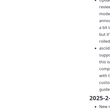
Upda
revie
mode
annou
a bit 
but it’
rolled
ascii
suppo
this 
compa
with 
custo
guide
2025-2
New r