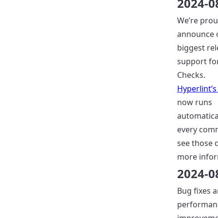
2024-0
We’re prou
announce 
biggest rel
support fo
Checks.
Hyperlint’s
now runs
automatica
every comm
see those 
more infor
2024-0
Bug fixes 
performan