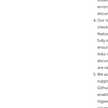
issue
error
docum
Our n
check
featu
fully
ensur
links 
docu
are va
We a
suppo
Githu
enabl
Hyper