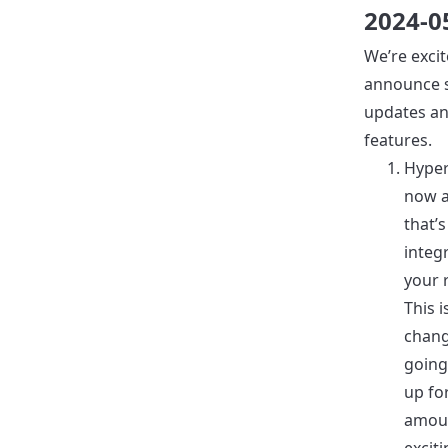
2024-0
We’re excit
announce s
updates a
features.
Hyperl
now a
that’
integ
your 
This 
chang
going
up fo
amou